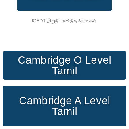
ICEDT இறுதியாண்டுத் தேர்வுகள்
Cambridge O Level
Tamil
Cambridge A Level
Tamil