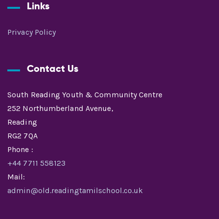
Links
Privacy Policy
Contact Us
South Reading Youth & Community Centre
252 Northumberland Avenue,
Reading
RG2 7QA
Phone :
+44 7711 558123
Mail:
admin@old.readingtamilschool.co.uk