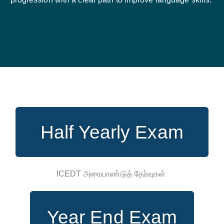
Half Yearly Exam
ICEDT அரையாண்டுத் தேர்வுகள்
Year End Exam