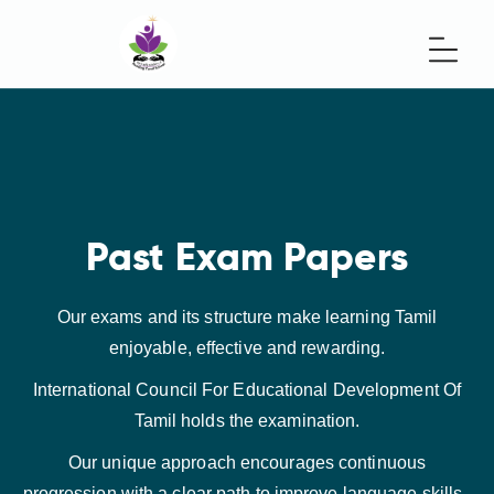
Past Exam Papers
Our exams and its structure make learning Tamil
enjoyable, effective and rewarding.
International Council For Educational Development Of
Tamil holds the examination.
Our unique approach encourages continuous
progression with a clear path to improve language skills.