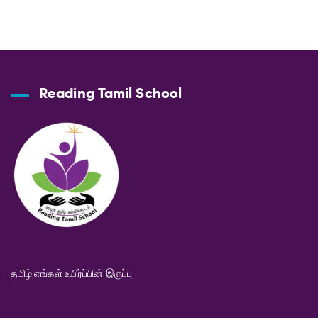
Reading Tamil School
தமிழ் எங்கள் உயிர்ப்பின் இருப்பு