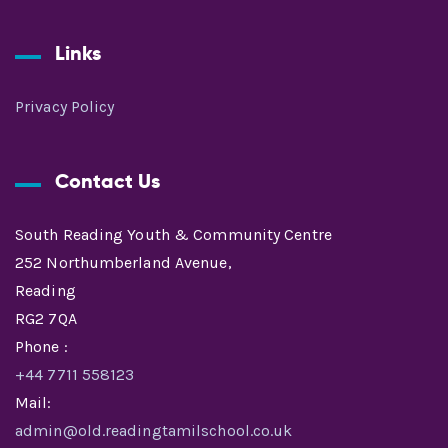
Links
Privacy Policy
Contact Us
South Reading Youth & Community Centre
252 Northumberland Avenue,
Reading
RG2 7QA
Phone :
+44 7711 558123
Mail:
admin@old.readingtamilschool.co.uk