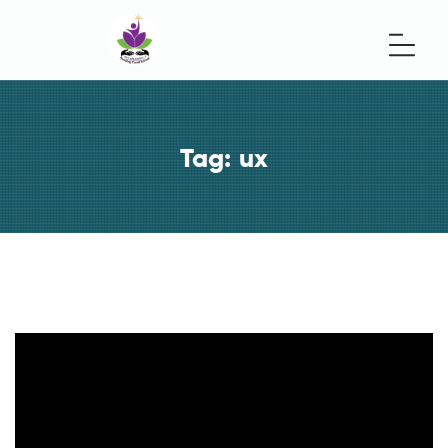
Tag:
ux