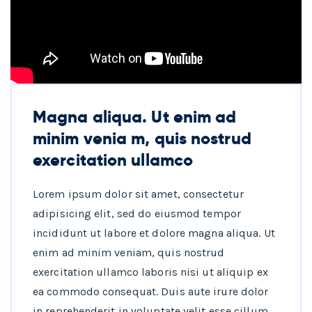
Magna aliqua. Ut enim ad
minim venia m, quis nostrud
exercitation ullamco
Lorem ipsum dolor sit amet, consectetur
adipisicing elit, sed do eiusmod tempor
incididunt ut labore et dolore magna aliqua. Ut
enim ad minim veniam, quis nostrud
exercitation ullamco laboris nisi ut aliquip ex
ea commodo consequat. Duis aute irure dolor
in reprehenderit in voluptate velit esse cillum