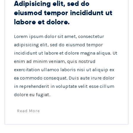
Adipisicing elit, sed do
eiusmod tempor incididunt ut
labore et dolore.
Lorem ipsum dolor sit amet, consectetur
adipisicing elit, sed do eiusmod tempor
incididunt ut labore et dolore magna aliqua. Ut
enim ad minim veniam, quis nostrud
exercitation ullamco laboris nisi ut aliquip ex
ea commodo consequat. Duis aute irure dolor
in reprehenderit in voluptate velit esse cillum
dolore eu fugiat.
Read More