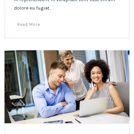
dolore eu fugiat.
Read More