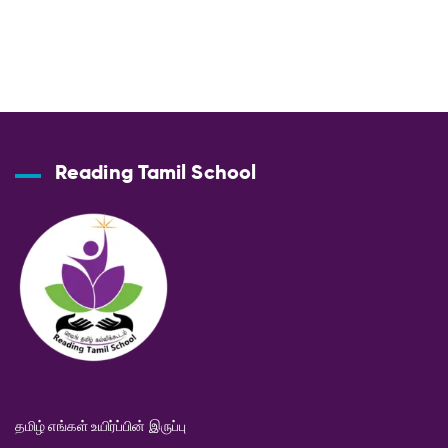
Reading Tamil School
தமிழ் எங்கள் உயிர்ப்பின் இருப்பு